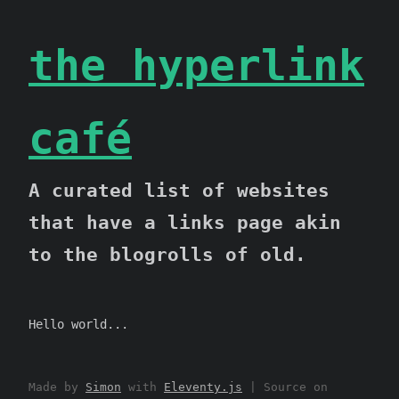
the hyperlink
café
A curated list of websites
that have a links page akin
to the blogrolls of old.
Hello world...
Made by
Simon
with
Eleventy.js
| Source on