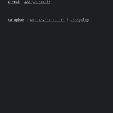
GitHub
.
Add yourself!
Colophon
|
Not Invented Here
|
Changelog